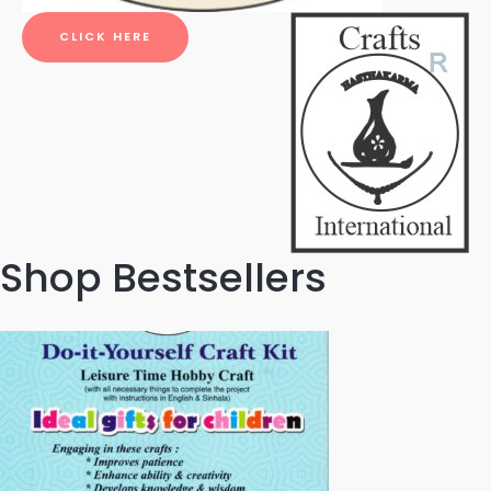
CLICK HERE
Shop Bestsellers