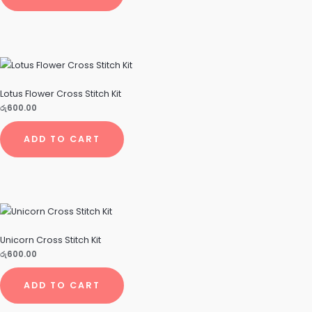
Lotus Flower Cross Stitch Kit
රු
600.00
ADD TO CART
Unicorn Cross Stitch Kit
රු
600.00
ADD TO CART