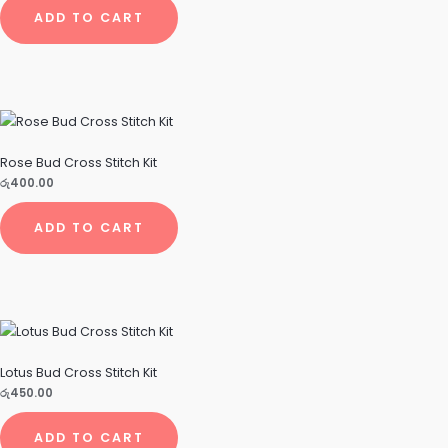
ADD TO CART
Rose Bud Cross Stitch Kit
රු
400.00
ADD TO CART
Lotus Bud Cross Stitch Kit
රු
450.00
ADD TO CART