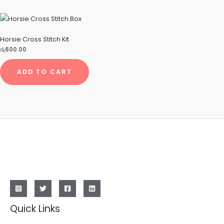
Horsie Cross Stitch Kit
රු
600.00
ADD TO CART
Quick Links