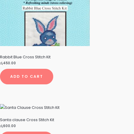
Rabbit Blue Cross Stitch Kit
රු
450.00
ADD TO CART
Santa clause Cross Stitch Kit
රු
600.00