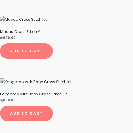
Macau Cross Stitch Kit
රු
600.00
ADD TO CART
Kangaroo with Baby Cross Stitch Kit
රු
600.00
ADD TO CART