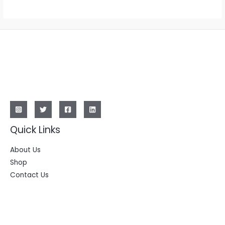
Quick Links
About Us
Shop
Contact Us