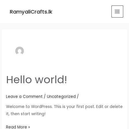
Skip
MAI
to
RamyaliCrafts.lk
MEN
content
Hello world!
Hello
world!
Leave a Comment
/
Uncategorized
/
Welcome to WordPress. This is your first post. Edit or delete
it, then start writing!
Read More »