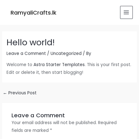
Skip
Post
MAI
to
navigation
RamyaliCrafts.lk
MEN
content
Hello world!
Leave a Comment
/
Uncategorized
/ By
Welcome to
Astra Starter Templates
. This is your first post.
Edit or delete it, then start blogging!
←
Previous Post
Leave a Comment
Your email address will not be published.
Required
fields are marked
*