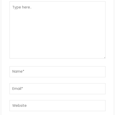
Type
here..
Name*
Email*
Website