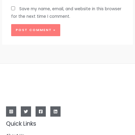
Save my name, email, and website in this browser
for the next time I comment.
Quick Links