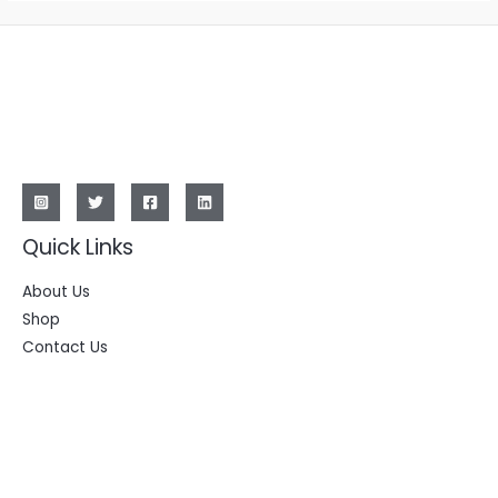
Quick Links
About Us
Shop
Contact Us