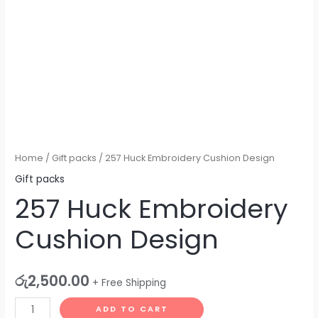
Home
/
Gift packs
/ 257 Huck Embroidery Cushion Design
Gift packs
257 Huck Embroidery
Cushion Design
රු
2,500.00
+ Free Shipping
ADD TO CART