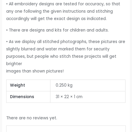
• All embroidery designs are tested for accuracy, so that
any one following the given instructions and stitching
accordingly will get the exact design as indicated.
• There are designs and kits for children and adults.
• As we display all stitched photographs, these pictures are
slightly blurred and water marked them for security
purposes, but people who stitch these projects will get
brighter
images than shown pictures!
Weight
0.250 kg
Dimensions
31 × 22 × 1 cm
There are no reviews yet.