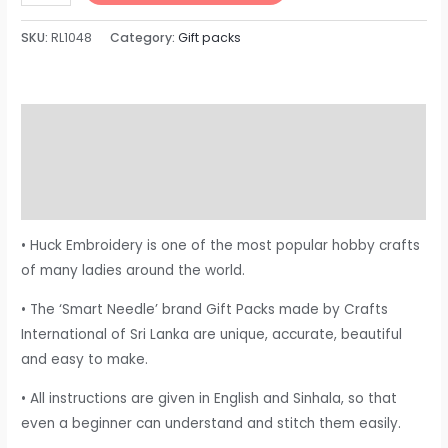
SKU:
RL1048
Category:
Gift packs
Description
Additional information
Reviews (0)
• Huck Embroidery is one of the most popular hobby crafts
of many ladies around the world.
• The ‘Smart Needle’ brand Gift Packs made by Crafts
International of Sri Lanka are unique, accurate, beautiful
and easy to make.
• All instructions are given in English and Sinhala, so that
even a beginner can understand and stitch them easily.