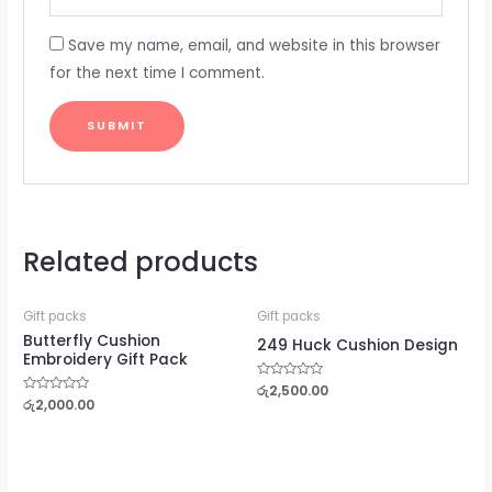
Save my name, email, and website in this browser
for the next time I comment.
Related products
Gift packs
Gift packs
Butterfly Cushion
249 Huck Cushion Design
Embroidery Gift Pack
Rated
රු
2,500.00
0
Rated
රු
2,000.00
out
0
of
out
5
of
5