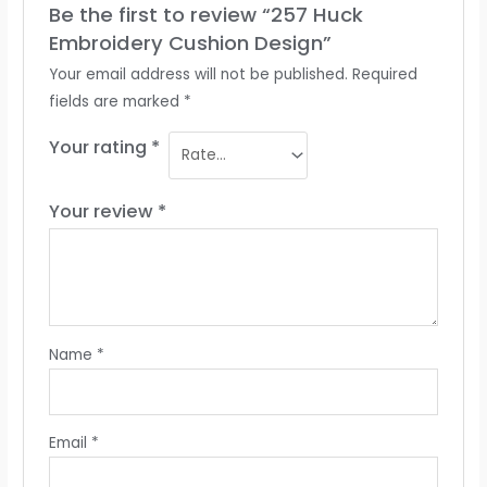
Be the first to review “257 Huck
Embroidery Cushion Design”
Your email address will not be published.
Required
fields are marked
*
Your rating
*
Your review
*
Name
*
Email
*