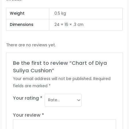
Weight
0.5 kg
Dimensions
24 × 16 × .3 cm
There are no reviews yet.
Be the first to review “Chart of Diya
Suliya Cushion”
Your email address will not be published.
Required
fields are marked
*
Your rating
*
Your review
*