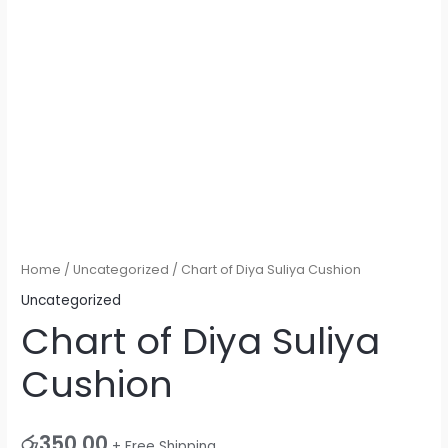
Home
/
Uncategorized
/ Chart of Diya Suliya Cushion
Uncategorized
Chart of Diya Suliya
Cushion
රු
350.00
+ Free Shipping