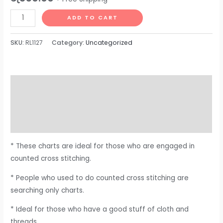
ADD TO CART
SKU:
RL1127
Category:
Uncategorized
Description
Additional information
Reviews (0)
* These charts are ideal for those who are engaged in
counted cross stitching.
* People who used to do counted cross stitching are
searching only charts.
* Ideal for those who have a good stuff of cloth and
threads.