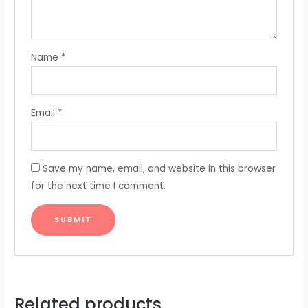
Name
*
Email
*
Save my name, email, and website in this browser
for the next time I comment.
Related products