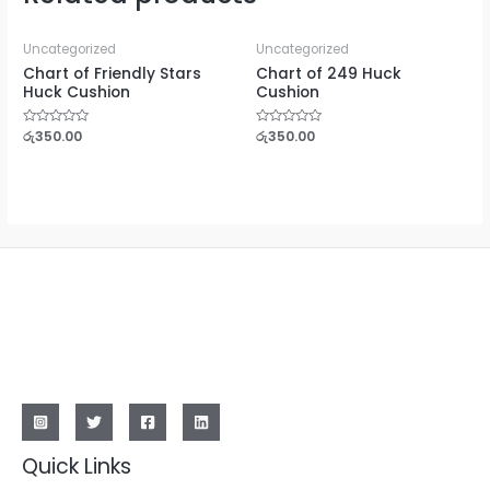
Uncategorized
Uncategorized
Chart of Friendly Stars
Chart of 249 Huck
Huck Cushion
Cushion
Rated
රු
350.00
Rated
රු
350.00
0
0
out
out
of
of
5
5
Quick Links