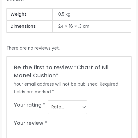
Weight
0.5 kg
Dimensions
24 × 16 × .3 cm
There are no reviews yet.
Be the first to review “Chart of Nil
Manel Cushion”
Your email address will not be published.
Required
fields are marked
*
Your rating
*
Your review
*