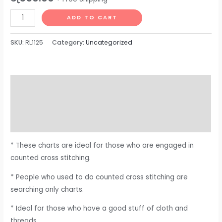
ADD TO CART
SKU:
RL1125
Category:
Uncategorized
Description
Additional information
Reviews (0)
* These charts are ideal for those who are engaged in
counted cross stitching.
* People who used to do counted cross stitching are
searching only charts.
* Ideal for those who have a good stuff of cloth and
threads.