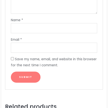
Name
*
Email
*
Save my name, email, and website in this browser
for the next time I comment.
Related products