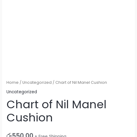
Home
/
Uncategorized
/ Chart of Nil Manel Cushion
Uncategorized
Chart of Nil Manel
Cushion
රු
550.00
+ Free Shipping