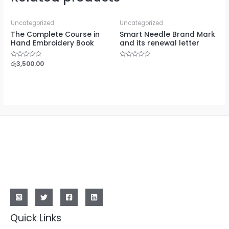
Uncategorized
Uncategorized
The Complete Course in
Smart Needle Brand Mark
Hand Embroidery Book
and its renewal letter
Rated
රු
3,500.00
Rated
0
0
out
out
of
of
5
5
Quick Links