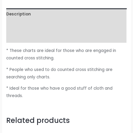
Description
Additional information
Reviews (0)
* These charts are ideal for those who are engaged in
counted cross stitching.
* People who used to do counted cross stitching are
searching only charts.
* Ideal for those who have a good stuff of cloth and
threads.
Related products