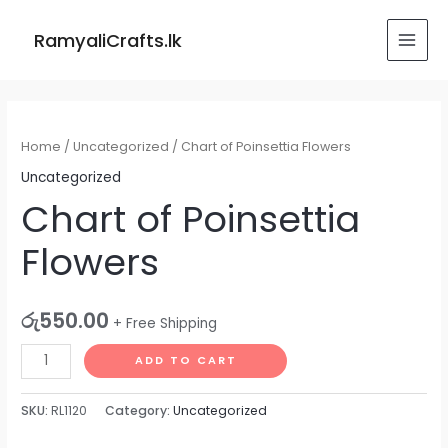
Skip
MAI
to
RamyaliCrafts.lk
MEN
content
Chart
of
Home
/
Uncategorized
/ Chart of Poinsettia Flowers
Poinsettia
Uncategorized
Flowers
Chart of Poinsettia
quantity
Flowers
රු
550.00
+ Free Shipping
ADD TO CART
SKU:
RL1120
Category:
Uncategorized