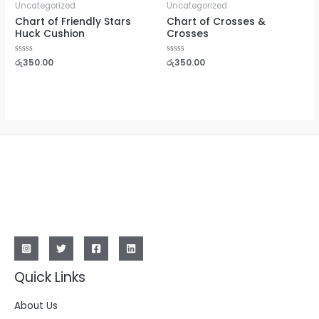
Uncategorized
Uncategorized
Chart of Friendly Stars
Chart of Crosses &
Huck Cushion
Crosses
Rated
රු
350.00
Rated
රු
350.00
0
0
out
out
of
of
5
5
Quick Links
About Us