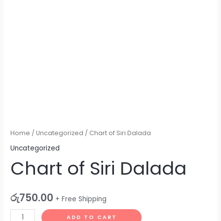
Home
/
Uncategorized
/ Chart of Siri Dalada
Uncategorized
Chart of Siri Dalada
රු
750.00
+ Free Shipping
ADD TO CART