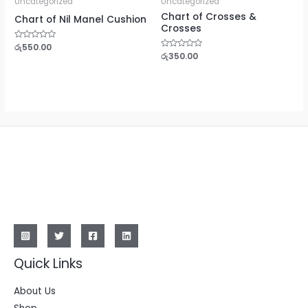
Uncategorized
Uncategorized
Chart of Crosses &
Chart of Nil Manel Cushion
Crosses
Rated
රු
550.00
0
Rated
රු
350.00
out
0
of
out
5
of
5
Quick Links
About Us