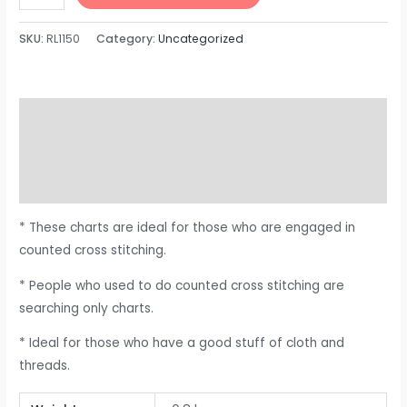
SKU:
RL1150
Category:
Uncategorized
Description
Additional information
Reviews (0)
* These charts are ideal for those who are engaged in
counted cross stitching.
* People who used to do counted cross stitching are
searching only charts.
* Ideal for those who have a good stuff of cloth and
threads.