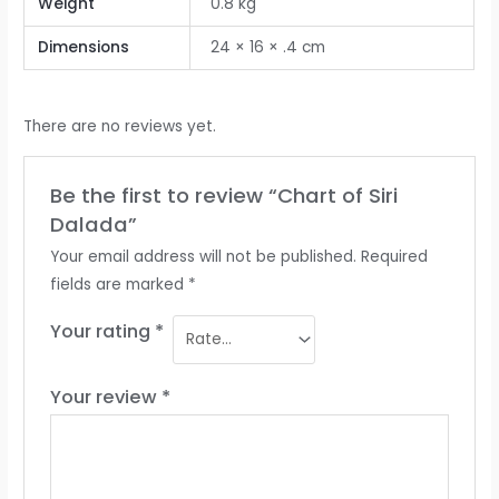
Weight
0.8 kg
Dimensions
24 × 16 × .4 cm
There are no reviews yet.
Be the first to review “Chart of Siri
Dalada”
Your email address will not be published.
Required
fields are marked
*
Your rating
*
Your review
*