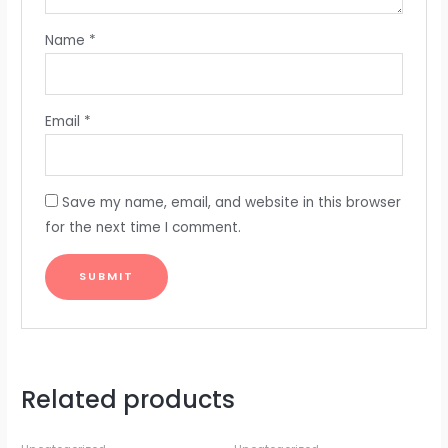
Name
*
Email
*
Save my name, email, and website in this browser
for the next time I comment.
Related products