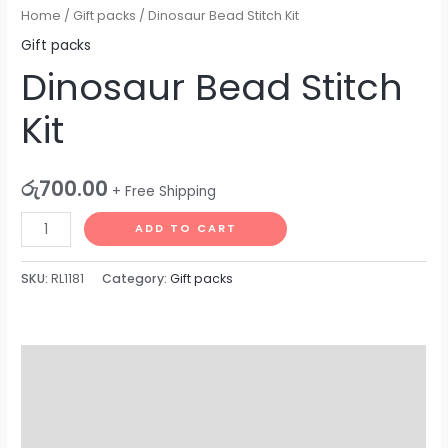
Home
/
Gift packs
/ Dinosaur Bead Stitch Kit
Gift packs
Dinosaur Bead Stitch
Kit
රු
700.00
+ Free Shipping
ADD TO CART
SKU:
RL1181
Category:
Gift packs
Description
Additional information
Reviews (0)