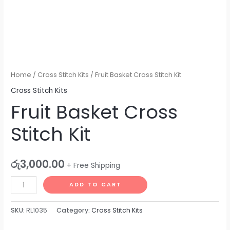
Home
/
Cross Stitch Kits
/ Fruit Basket Cross Stitch Kit
Cross Stitch Kits
Fruit Basket Cross
Stitch Kit
රු
3,000.00
+ Free Shipping
ADD TO CART
SKU:
RL1035
Category:
Cross Stitch Kits