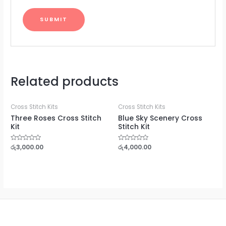
Related products
Cross Stitch Kits
Cross Stitch Kits
Three Roses Cross Stitch
Blue Sky Scenery Cross
Kit
Stitch Kit
Rated
රු
3,000.00
Rated
රු
4,000.00
0
0
out
out
of
of
5
5