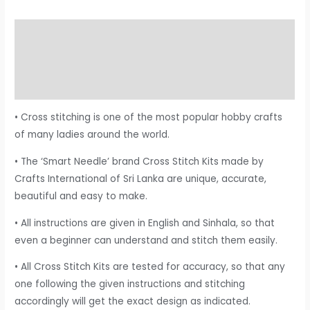
Description
Additional information
Reviews (0)
• Cross stitching is one of the most popular hobby crafts
of many ladies around the world.
• The ‘Smart Needle’ brand Cross Stitch Kits made by
Crafts International of Sri Lanka are unique, accurate,
beautiful and easy to make.
• All instructions are given in English and Sinhala, so that
even a beginner can understand and stitch them easily.
• All Cross Stitch Kits are tested for accuracy, so that any
one following the given instructions and stitching
accordingly will get the exact design as indicated.