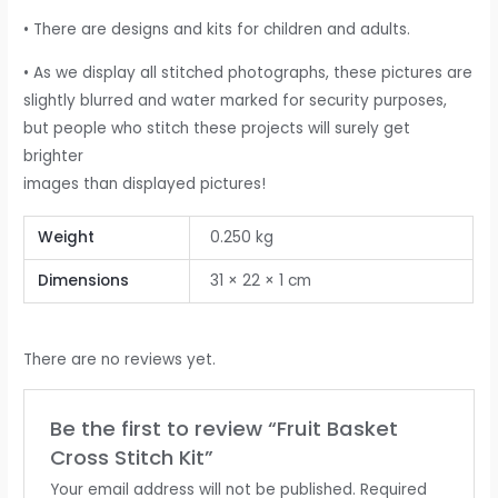
• There are designs and kits for children and adults.
• As we display all stitched photographs, these pictures are
slightly blurred and water marked for security purposes,
but people who stitch these projects will surely get
brighter
images than displayed pictures!
Weight
0.250 kg
Dimensions
31 × 22 × 1 cm
There are no reviews yet.
Be the first to review “Fruit Basket
Cross Stitch Kit”
Your email address will not be published.
Required