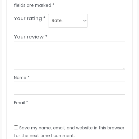
fields are marked
*
Your rating
*
Your review
*
Name
*
Email
*
Save my name, email, and website in this browser
for the next time I comment.