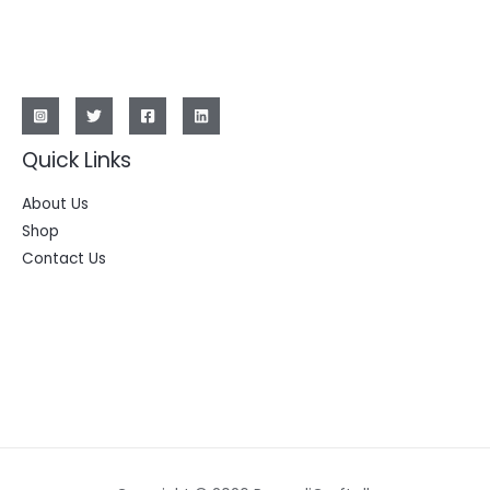
Quick Links
About Us
Shop
Contact Us