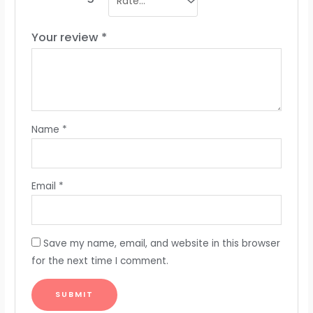
Your review
*
Name
*
Email
*
Save my name, email, and website in this browser
for the next time I comment.