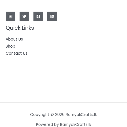
Quick Links
About Us
Shop
Contact Us
Copyright © 2026 RamyaliCrafts.lk
Powered by RamyaliCrafts.lk