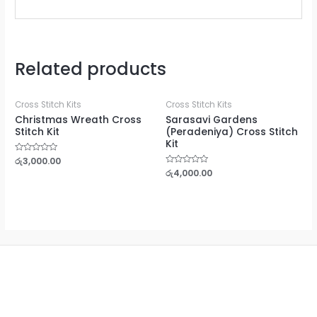
Related products
Cross Stitch Kits
Cross Stitch Kits
Christmas Wreath Cross
Sarasavi Gardens
Stitch Kit
(Peradeniya) Cross Stitch
Kit
Rated
රු
3,000.00
0
Rated
රු
4,000.00
out
0
of
out
5
of
5