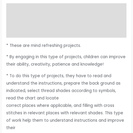
Description
Additional information
Reviews (0)
* These are mind refreshing projects.
* By engaging in this type of projects, children can improve
their ability, creativity, patience and knowledge!
* To do this type of projects, they have to read and
understand the instructions, prepare the back ground as
indicated, select thread shades according to symbols,
read the chart and locate
correct places where applicable, and filling with cross
stitches in relevant places with relevant shades. This type
of work help them to understand instructions and improve
their