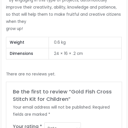
* By engaging in this type of projects, automatically
improve their creativity, ability, knowledge and patience,
so that will help them to make fruitful and creative citizens
when they
grow up!
Weight
0.6 kg
Dimensions
24 × 16 × .2 cm
There are no reviews yet.
Be the first to review “Gold Fish Cross
Stitch Kit for Children”
Your email address will not be published.
Required
fields are marked
*
Your rating
*