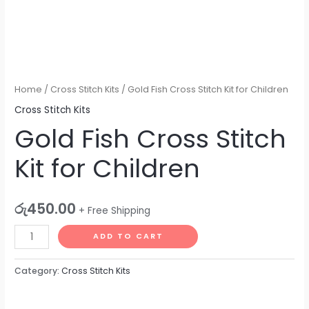
Home
/
Cross Stitch Kits
/ Gold Fish Cross Stitch Kit for Children
Cross Stitch Kits
Gold Fish Cross Stitch
Kit for Children
රු
450.00
+ Free Shipping
ADD TO CART
Category:
Cross Stitch Kits