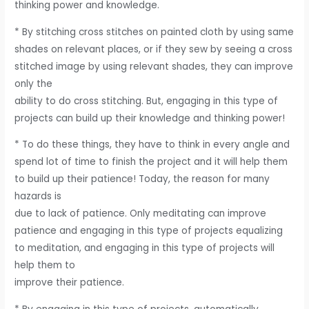
thinking power and knowledge.
* By stitching cross stitches on painted cloth by using same
shades on relevant places, or if they sew by seeing a cross
stitched image by using relevant shades, they can improve
only the
ability to do cross stitching. But, engaging in this type of
projects can build up their knowledge and thinking power!
* To do these things, they have to think in every angle and
spend lot of time to finish the project and it will help them
to build up their patience! Today, the reason for many
hazards is
due to lack of patience. Only meditating can improve
patience and engaging in this type of projects equalizing
to meditation, and engaging in this type of projects will
help them to
improve their patience.