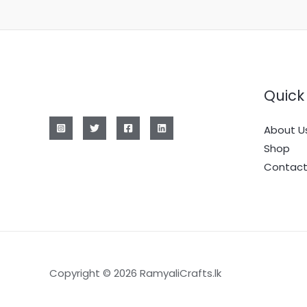
Quick 
About U
Shop
Contact
Copyright © 2026 RamyaliCrafts.lk