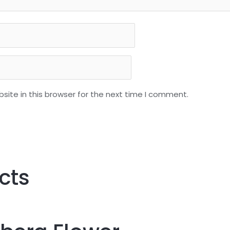
ite in this browser for the next time I comment.
cts