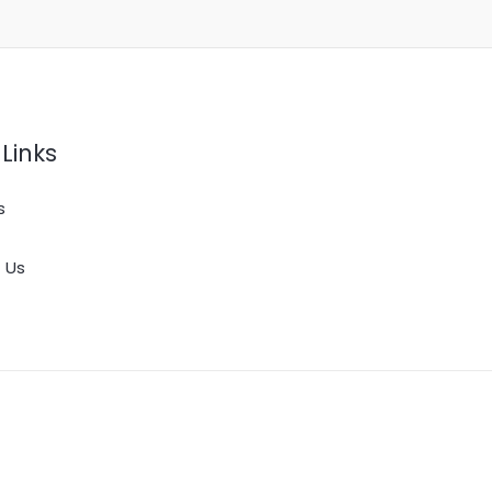
Links
s
 Us