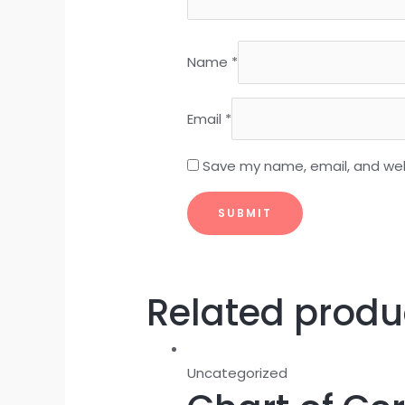
Name
*
Email
*
Save my name, email, and webs
Related produ
Uncategorized