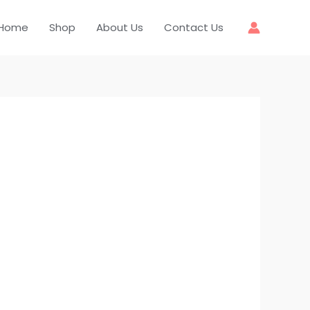
Home
Shop
About Us
Contact Us