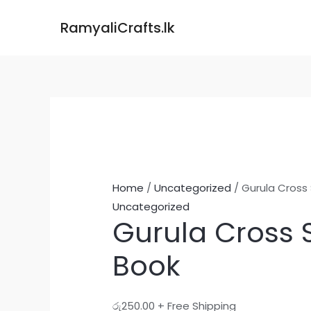
Skip
Gurula
RamyaliCrafts.lk
to
Cross
content
Stitch
Book
quantity
Home
/
Uncategorized
/ Gurula Cross 
Uncategorized
Gurula Cross S
Book
රු
250.00
+ Free Shipping