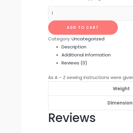
ADD TO CART
Category:
Uncategorized
Description
Additional information
Reviews (0)
As A – Z sewing instructions were given
Weight
Dimension
Reviews