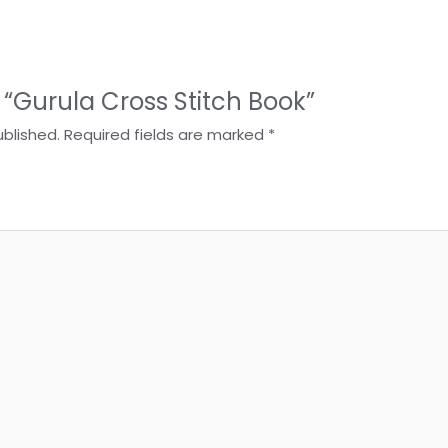
w “Gurula Cross Stitch Book”
ublished.
Required fields are marked
*