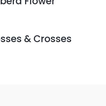
rbera Flower
osses & Crosses