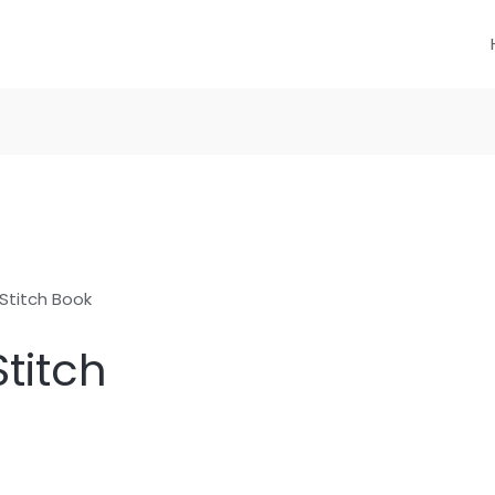
Stitch Book
titch