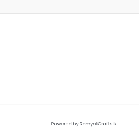
Powered by RamyaliCrafts.lk