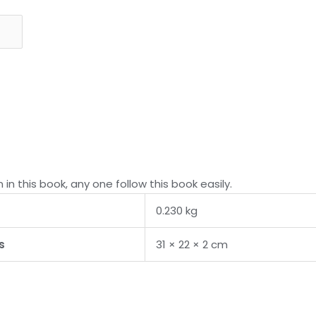
 in this book, any one follow this book easily.
0.230 kg
s
31 × 22 × 2 cm