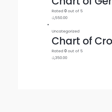
Chart of Ge
Rated
0
out of 5
රු
550.00
Uncategorized
Chart of Cr
Rated
0
out of 5
රු
350.00