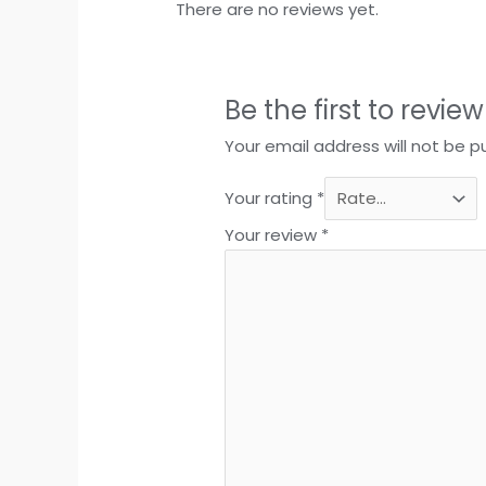
There are no reviews yet.
Be the first to revie
Your email address will not be p
Your rating
*
Your review
*