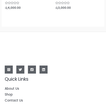
Rated
රු
4,000.00
Rated
රු
3,000.00
0
0
out
out
of
of
5
5
Quick Links
About Us
Shop
Contact Us