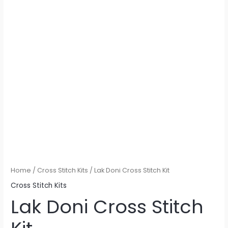
Home
/
Cross Stitch Kits
/ Lak Doni Cross Stitch Kit
Cross Stitch Kits
Lak Doni Cross Stitch