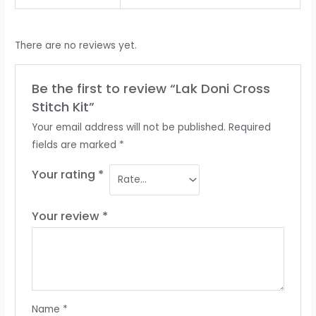
There are no reviews yet.
Be the first to review “Lak Doni Cross
Stitch Kit”
Your email address will not be published.
Required
fields are marked
*
Your rating
*
Your review
*
Name
*