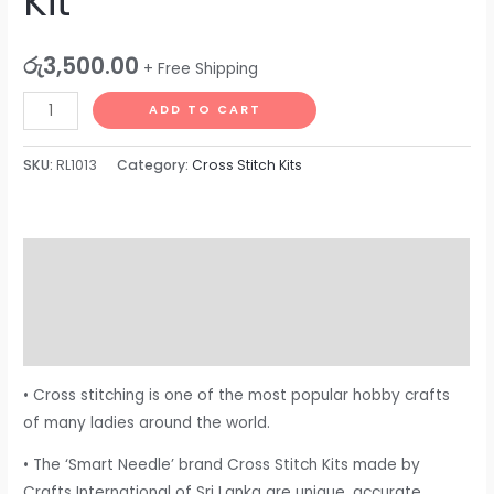
Kit
රු
3,500.00
+ Free Shipping
ADD TO CART
SKU:
RL1013
Category:
Cross Stitch Kits
Description
Additional information
Reviews (0)
• Cross stitching is one of the most popular hobby crafts
of many ladies around the world.
• The ‘Smart Needle’ brand Cross Stitch Kits made by
Crafts International of Sri Lanka are unique, accurate,