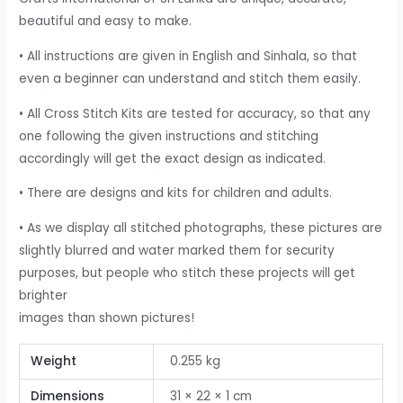
beautiful and easy to make.
• All instructions are given in English and Sinhala, so that
even a beginner can understand and stitch them easily.
• All Cross Stitch Kits are tested for accuracy, so that any
one following the given instructions and stitching
accordingly will get the exact design as indicated.
• There are designs and kits for children and adults.
• As we display all stitched photographs, these pictures are
slightly blurred and water marked them for security
purposes, but people who stitch these projects will get
brighter
images than shown pictures!
Weight
0.255 kg
Dimensions
31 × 22 × 1 cm