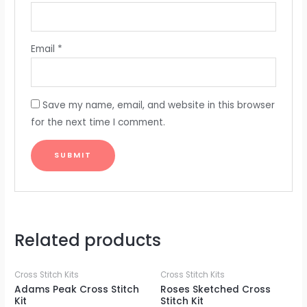
Email
*
Save my name, email, and website in this browser
for the next time I comment.
Related products
Cross Stitch Kits
Cross Stitch Kits
Adams Peak Cross Stitch
Roses Sketched Cross
Kit
Stitch Kit