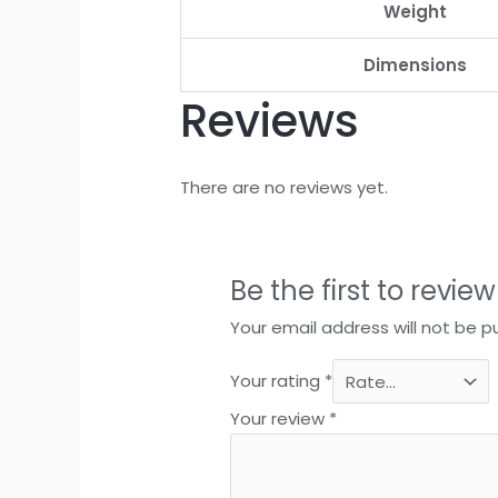
Weight
Dimensions
Reviews
There are no reviews yet.
Be the first to revie
Your email address will not be p
Your rating
*
Your review
*