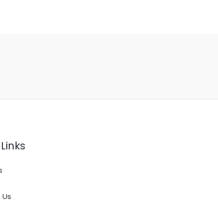
Links
s
 Us