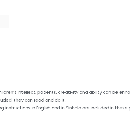
s
ildren’s intellect, patients, creativity and ability can be en
cluded, they can read and do it.
 instructions in English and in Sinhala are included in these