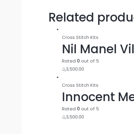
Related produ
Cross Stitch Kits
Nil Manel Vi
Rated
0
out of 5
රු
3,500.00
Cross Stitch Kits
Innocent Me
Rated
0
out of 5
රු
3,500.00