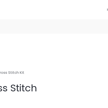
oss Stitch Kit
s Stitch