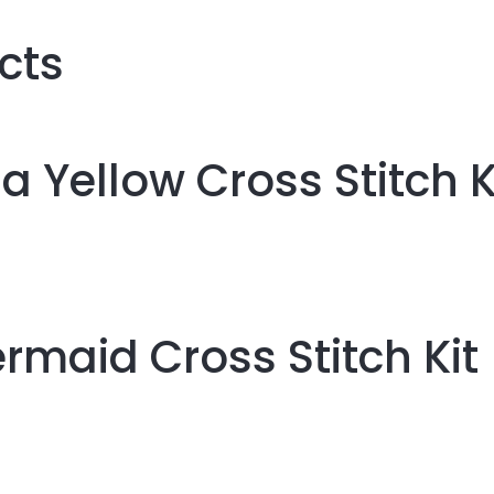
cts
la Yellow Cross Stitch K
rmaid Cross Stitch Kit