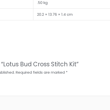
.50 kg
20.2 × 13.76 × 1.4 cm
w “Lotus Bud Cross Stitch Kit”
ublished.
Required fields are marked
*