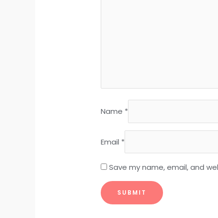
Name
*
Email
*
Save my name, email, and webs