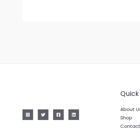
Quick 
About U
Shop
Contact