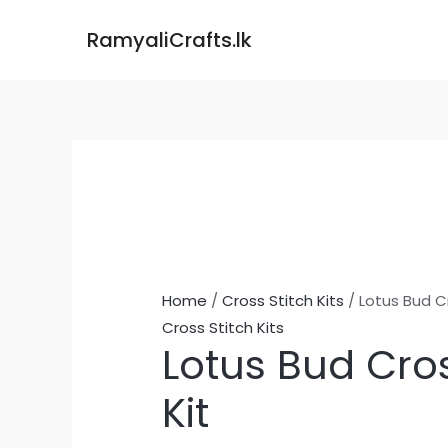
Skip
Lotus
RamyaliCrafts.lk
to
Bud
content
Cross
Stitch
Kit
quantity
Home
/
Cross Stitch Kits
/ Lotus Bud Cr
Cross Stitch Kits
Lotus Bud Cros
Kit