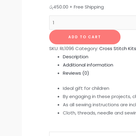
රු
450.00
+ Free Shipping
ADD TO CART
SKU:
RL1096
Category:
Cross Stitch Kit
Description
Additional information
Reviews (0)
Ideal gift for children
By engaging in these projects, ch
As all sewing instructions are in
Cloth, threads, needle and sewing