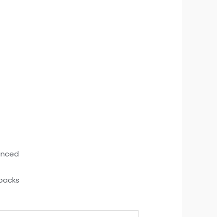
hanced
 packs