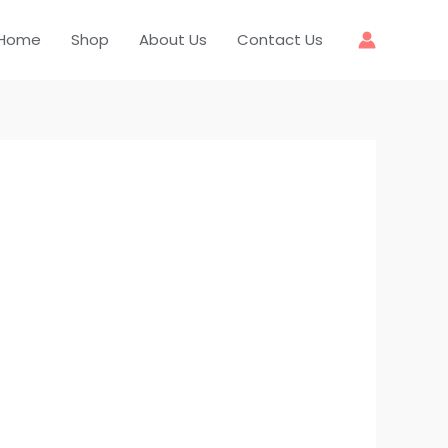
Home
Shop
About Us
Contact Us