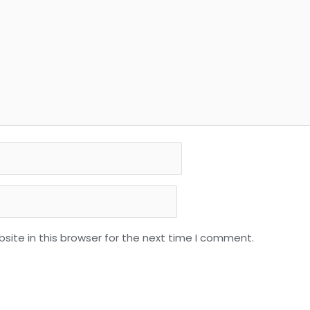
ite in this browser for the next time I comment.