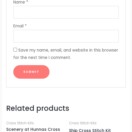
Name
*
Email
*
Save my name, email, and website in this browser
for the next time I comment.
Related products
Cross Stitch Kits
Cross Stitch Kits
Scenery at Hunnas Cross
Ship Cross Stitch Kit