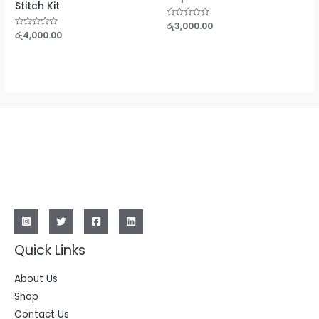
Stitch Kit
Rated
රු
3,000.00
0
Rated
රු
4,000.00
out
0
of
out
5
of
5
Quick Links
About Us
Shop
Contact Us