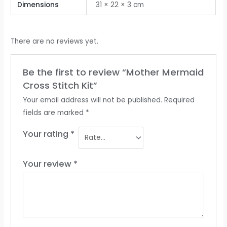
Dimensions
31 × 22 × 3 cm
There are no reviews yet.
Be the first to review “Mother Mermaid
Cross Stitch Kit”
Your email address will not be published.
Required
fields are marked
*
Your rating
*
Your review
*