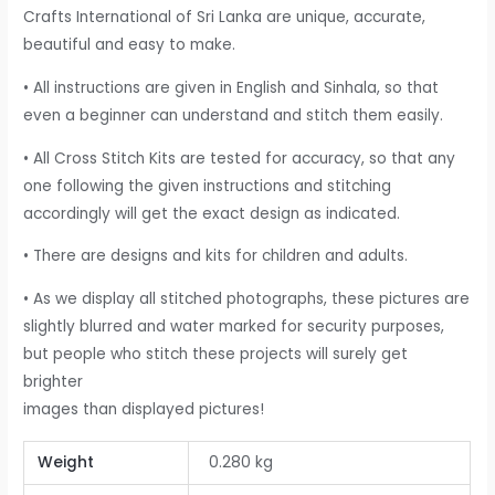
Crafts International of Sri Lanka are unique, accurate,
beautiful and easy to make.
• All instructions are given in English and Sinhala, so that
even a beginner can understand and stitch them easily.
• All Cross Stitch Kits are tested for accuracy, so that any
one following the given instructions and stitching
accordingly will get the exact design as indicated.
• There are designs and kits for children and adults.
• As we display all stitched photographs, these pictures are
slightly blurred and water marked for security purposes,
but people who stitch these projects will surely get
brighter
images than displayed pictures!
Weight
0.280 kg