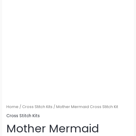
Home
/
Cross Stitch Kits
/ Mother Mermaid Cross Stitch Kit
Cross Stitch Kits
Mother Mermaid