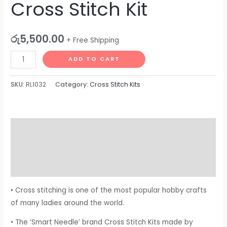
Cross Stitch Kit
රු
5,500.00
+ Free Shipping
ADD TO CART
SKU:
RL1032
Category:
Cross Stitch Kits
Description
Additional information
Reviews (0)
• Cross stitching is one of the most popular hobby crafts
of many ladies around the world.
• The ‘Smart Needle’ brand Cross Stitch Kits made by