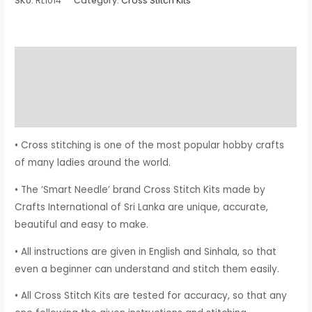
SKU:
RL1014
Category:
Cross Stitch Kits
Description
Additional information
Reviews (0)
• Cross stitching is one of the most popular hobby crafts
of many ladies around the world.
• The ‘Smart Needle’ brand Cross Stitch Kits made by
Crafts International of Sri Lanka are unique, accurate,
beautiful and easy to make.
• All instructions are given in English and Sinhala, so that
even a beginner can understand and stitch them easily.
• All Cross Stitch Kits are tested for accuracy, so that any