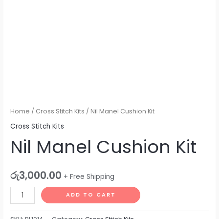
Home
/
Cross Stitch Kits
/ Nil Manel Cushion Kit
Cross Stitch Kits
Nil Manel Cushion Kit
රු
3,000.00
+ Free Shipping
ADD TO CART