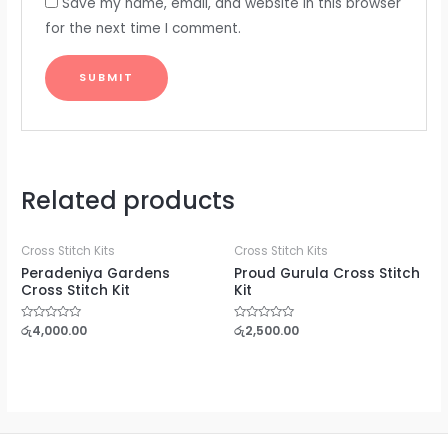
Save my name, email, and website in this browser
for the next time I comment.
Related products
Cross Stitch Kits
Cross Stitch Kits
Peradeniya Gardens
Proud Gurula Cross Stitch
Cross Stitch Kit
Kit
Rated
රු
4,000.00
Rated
රු
2,500.00
0
0
out
out
of
of
5
5