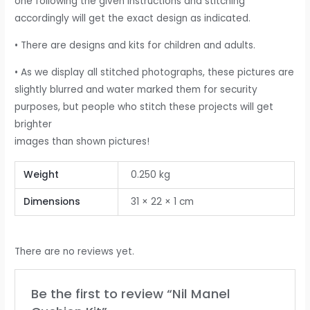
one following the given instructions and stitching
accordingly will get the exact design as indicated.
• There are designs and kits for children and adults.
• As we display all stitched photographs, these pictures are
slightly blurred and water marked them for security
purposes, but people who stitch these projects will get
brighter
images than shown pictures!
Weight
0.250 kg
Dimensions
31 × 22 × 1 cm
There are no reviews yet.
Be the first to review “Nil Manel