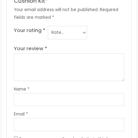
Cushion Kit”
Your email address will not be published.
Required
fields are marked
*
Your rating
*
Your review
*
Name
*
Email
*