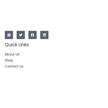
Quick Links
About Us
Shop
Contact Us