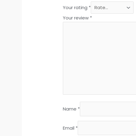
Your rating
*
Your review
*
Name
*
Email
*