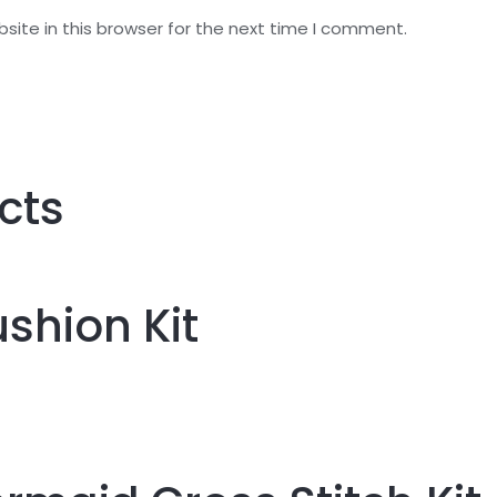
ite in this browser for the next time I comment.
cts
shion Kit