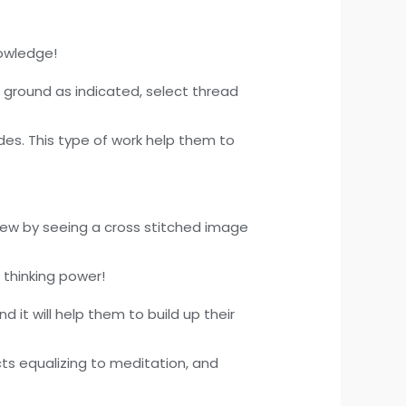
nowledge!
k ground as indicated, select thread
ades. This type of work help them to
 sew by seeing a cross stitched image
d thinking power!
d it will help them to build up their
ts equalizing to meditation, and