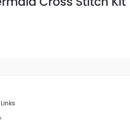
rmaid Cross Stitch Kit
Links
s