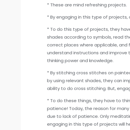
* These are mind refreshing projects.
* By engaging in this type of projects,
* To do this type of projects, they ha
shades according to symbols, read th
correct places where applicable, and fi
understand instructions and improve t
thinking power and knowledge.
* By stitching cross stitches on paint
by using relevant shades, they can im
ability to do cross stitching. But, eng
* To do these things, they have to think
patience! Today, the reason for many 
due to lack of patience. Only meditat
engaging in this type of projects will 