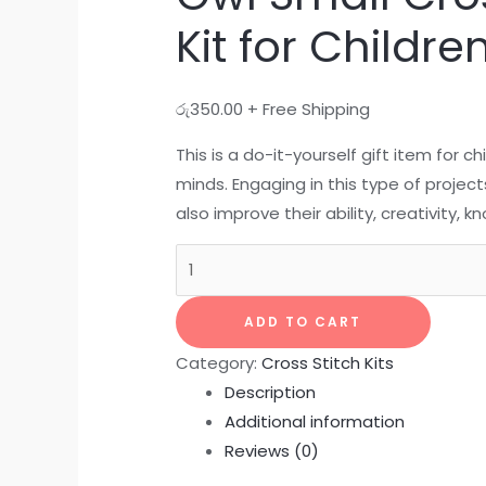
Kit for Childre
රු
350.00
+ Free Shipping
This is a do-it-yourself gift item for ch
minds. Engaging in this type of project
also improve their ability, creativity,
ADD TO CART
Category:
Cross Stitch Kits
Description
Additional information
Reviews (0)