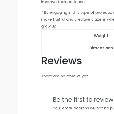
improve their patience.
* By engaging in this type of projects,
make fruitful and creative citizens wh
grow up!
Weight
Dimensions
Reviews
There are no reviews yet.
Be the first to revie
Your email address will not be p