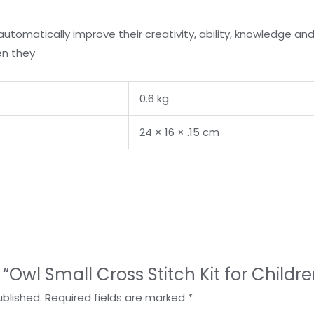
 automatically improve their creativity, ability, knowledge an
en they
0.6 kg
24 × 16 × .15 cm
w “Owl Small Cross Stitch Kit for Childre
ublished.
Required fields are marked
*