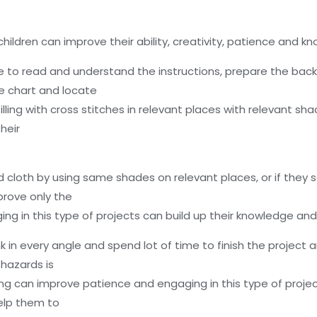
 children can improve their ability, creativity, patience and k
ve to read and understand the instructions, prepare the bac
e chart and locate
lling with cross stitches in relevant places with relevant sh
heir
ed cloth by using same shades on relevant places, or if they
prove only the
aging in this type of projects can build up their knowledge an
 in every angle and spend lot of time to finish the project an
hazards is
ing can improve patience and engaging in this type of projec
help them to