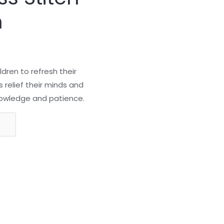
n
ildren to refresh their
s relief their minds and
 knowledge and patience.