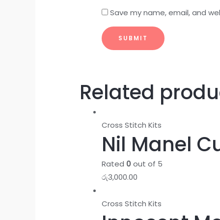
Save my name, email, and webs
Related produ
Cross Stitch Kits
Nil Manel Cu
Rated
0
out of 5
රු
3,000.00
Cross Stitch Kits