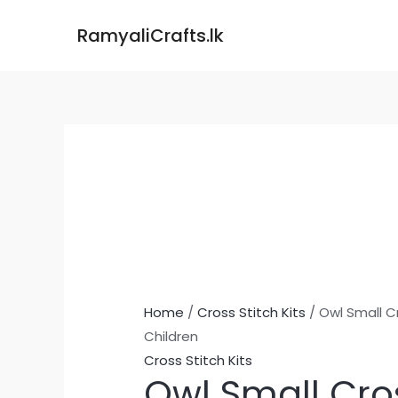
Skip
Owl
RamyaliCrafts.lk
to
Small
content
Cross
Stitch
Kit
for
Children
quantity
Home
/
Cross Stitch Kits
/ Owl Small Cr
Children
Cross Stitch Kits
Owl Small Cros