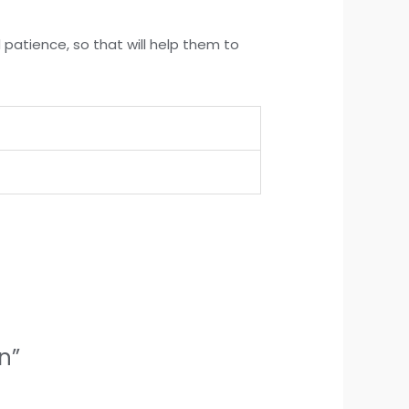
d patience, so that will help them to
n”