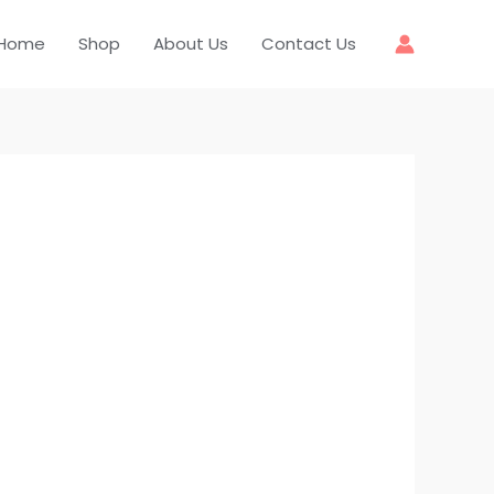
Home
Shop
About Us
Contact Us