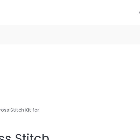
oss Stitch Kit for
s Stitch