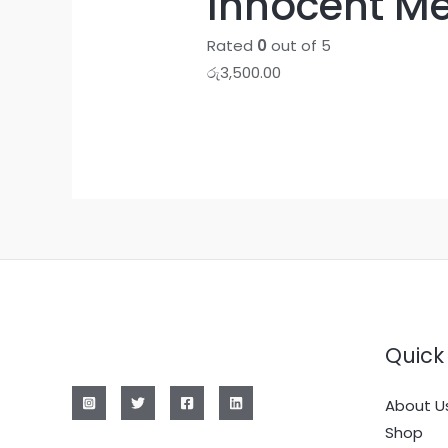
Innocent Me
Rated
0
out of 5
රු
3,500.00
Quick 
About U
Shop