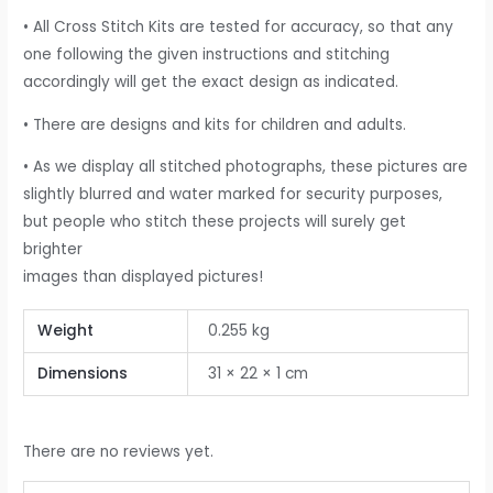
• All Cross Stitch Kits are tested for accuracy, so that any
one following the given instructions and stitching
accordingly will get the exact design as indicated.
• There are designs and kits for children and adults.
• As we display all stitched photographs, these pictures are
slightly blurred and water marked for security purposes,
but people who stitch these projects will surely get
brighter
images than displayed pictures!
Weight
0.255 kg
Dimensions
31 × 22 × 1 cm
There are no reviews yet.