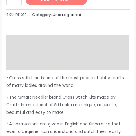
SKU:
RL1019
Category:
Uncategorized
Description
Additional information
Reviews (0)
• Cross stitching is one of the most popular hobby crafts
of many ladies around the world.
• The ‘Smart Needle’ brand Cross Stitch Kits made by
Crafts International of Sri Lanka are unique, accurate,
beautiful and easy to make.
• All instructions are given in English and Sinhala, so that
even a beginner can understand and stitch them easily.