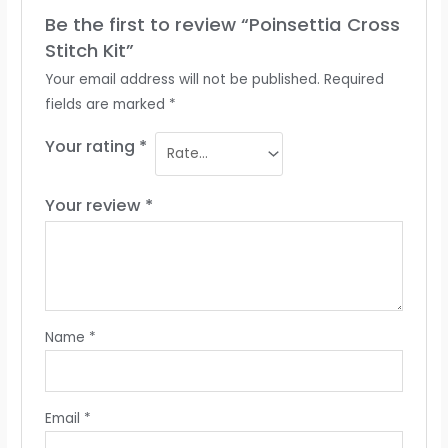
Be the first to review “Poinsettia Cross
Stitch Kit”
Your email address will not be published.
Required
fields are marked
*
Your rating
*
Your review
*
Name
*
Email
*