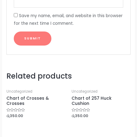
Save my name, email, and website in this browser
for the next time I comment.
Related products
Uncategorized
Uncategorized
Chart of Crosses &
Chart of 257 Huck
Crosses
Cushion
Rated
රු
350.00
Rated
රු
350.00
0
0
out
out
of
of
5
5