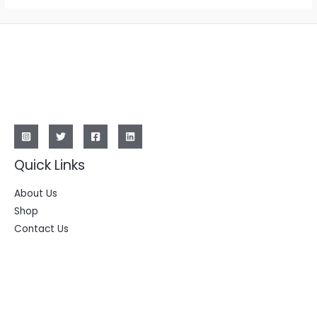
Quick Links
About Us
Shop
Contact Us