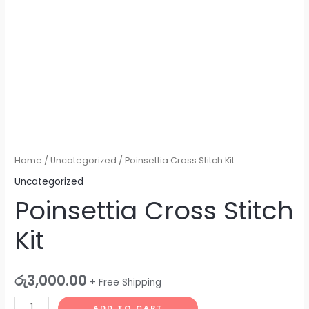
Home
/
Uncategorized
/ Poinsettia Cross Stitch Kit
Uncategorized
Poinsettia Cross Stitch
Kit
රු
3,000.00
+ Free Shipping
ADD TO CART