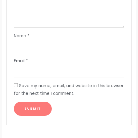
Name
*
Email
*
Save my name, email, and website in this browser
for the next time I comment.