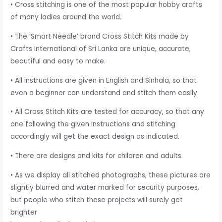
• Cross stitching is one of the most popular hobby crafts
of many ladies around the world.
• The ‘Smart Needle’ brand Cross Stitch Kits made by
Crafts International of Sri Lanka are unique, accurate,
beautiful and easy to make.
• All instructions are given in English and Sinhala, so that
even a beginner can understand and stitch them easily.
• All Cross Stitch Kits are tested for accuracy, so that any
one following the given instructions and stitching
accordingly will get the exact design as indicated.
• There are designs and kits for children and adults.
• As we display all stitched photographs, these pictures are
slightly blurred and water marked for security purposes,
but people who stitch these projects will surely get
brighter