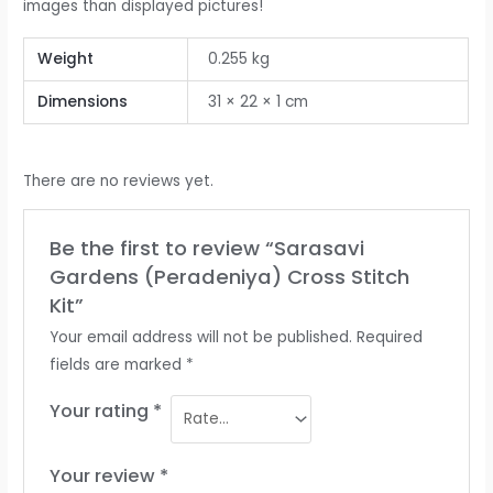
images than displayed pictures!
Weight
0.255 kg
Dimensions
31 × 22 × 1 cm
There are no reviews yet.
Be the first to review “Sarasavi
Gardens (Peradeniya) Cross Stitch
Kit”
Your email address will not be published.
Required
fields are marked
*
Your rating
*
Your review
*