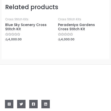
Related products
Cross Stitch Kits
Cross Stitch Kits
Blue Sky Scenery Cross
Peradeniya Gardens
Stitch Kit
Cross Stitch Kit
Rated
රු
4,000.00
Rated
රු
4,000.00
0
0
out
out
of
of
5
5