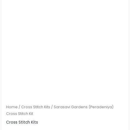
Home
/
Cross Stitch Kits
/ Sarasavi Gardens (Peradeniya)
Cross Stitch Kit
Cross Stitch Kits