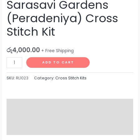
Sarasavi Gardens
(Peradeniya) Cross
Stitch Kit
රු
4,000.00
+ Free Shipping
ADD TO CART
SKU:
RL1023
Category:
Cross Stitch Kits
Description
Additional information
Reviews (0)