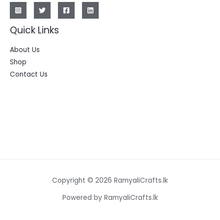
Quick Links
About Us
Shop
Contact Us
Copyright © 2026 RamyaliCrafts.lk
Powered by RamyaliCrafts.lk