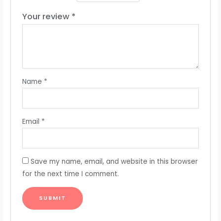
Your review
*
Name
*
Email
*
Save my name, email, and website in this browser
for the next time I comment.