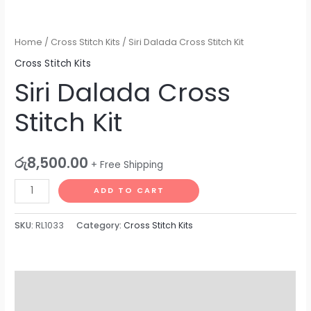
Home
/
Cross Stitch Kits
/ Siri Dalada Cross Stitch Kit
Cross Stitch Kits
Siri Dalada Cross
Stitch Kit
රු
8,500.00
+ Free Shipping
ADD TO CART
SKU:
RL1033
Category:
Cross Stitch Kits
Description