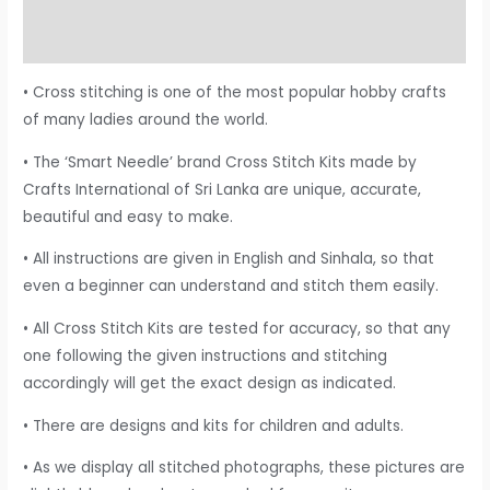
Additional information
Reviews (0)
• Cross stitching is one of the most popular hobby crafts
of many ladies around the world.
• The ‘Smart Needle’ brand Cross Stitch Kits made by
Crafts International of Sri Lanka are unique, accurate,
beautiful and easy to make.
• All instructions are given in English and Sinhala, so that
even a beginner can understand and stitch them easily.
• All Cross Stitch Kits are tested for accuracy, so that any
one following the given instructions and stitching
accordingly will get the exact design as indicated.
• There are designs and kits for children and adults.
• As we display all stitched photographs, these pictures are