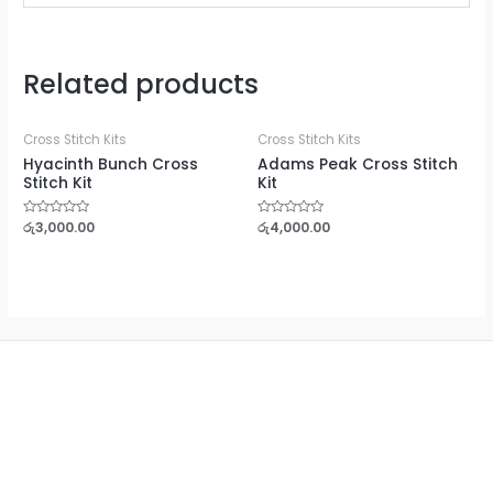
Related products
Cross Stitch Kits
Cross Stitch Kits
Hyacinth Bunch Cross
Adams Peak Cross Stitch
Stitch Kit
Kit
Rated
රු
3,000.00
Rated
රු
4,000.00
0
0
out
out
of
of
5
5