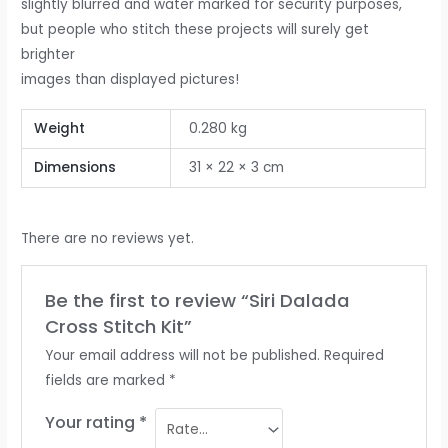
slightly blurred and water marked for security purposes,
but people who stitch these projects will surely get
brighter
images than displayed pictures!
Weight
0.280 kg
Dimensions
31 × 22 × 3 cm
There are no reviews yet.
Be the first to review “Siri Dalada
Cross Stitch Kit”
Your email address will not be published.
Required
fields are marked
*
Your rating
*