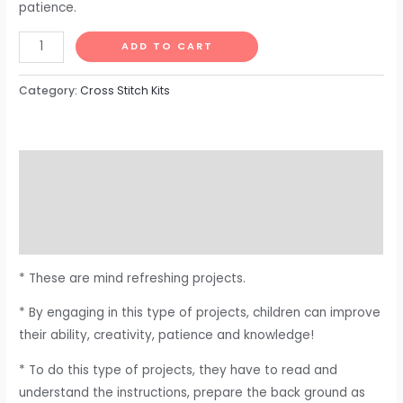
patience.
ADD TO CART
Category:
Cross Stitch Kits
Description
Additional information
Reviews (0)
* These are mind refreshing projects.
* By engaging in this type of projects, children can improve
their ability, creativity, patience and knowledge!
* To do this type of projects, they have to read and
understand the instructions, prepare the back ground as