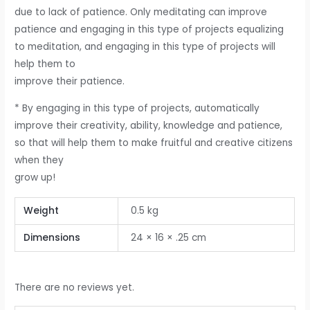
due to lack of patience. Only meditating can improve
patience and engaging in this type of projects equalizing
to meditation, and engaging in this type of projects will
help them to
improve their patience.
* By engaging in this type of projects, automatically
improve their creativity, ability, knowledge and patience,
so that will help them to make fruitful and creative citizens
when they
grow up!
Weight
0.5 kg
Dimensions
24 × 16 × .25 cm
There are no reviews yet.