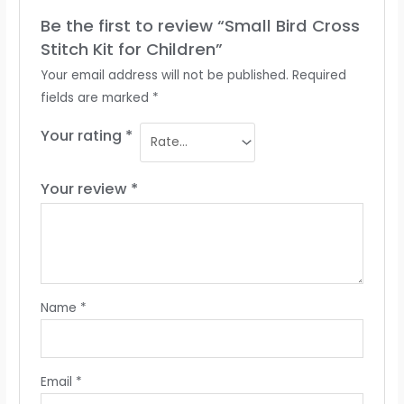
Be the first to review “Small Bird Cross
Stitch Kit for Children”
Your email address will not be published.
Required
fields are marked
*
Your rating
*
Your review
*
Name
*
Email
*