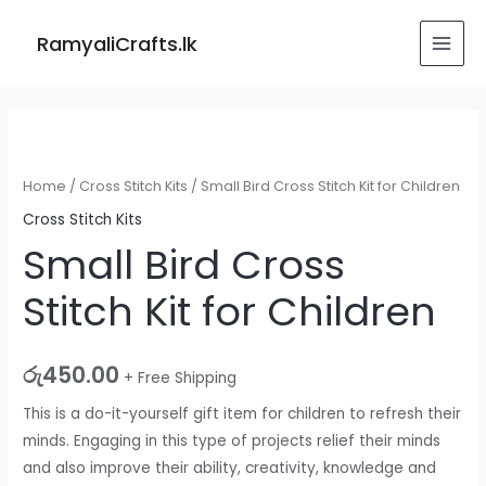
Skip
MAI
to
RamyaliCrafts.lk
MEN
content
Small
Bird
Cross
Home
/
Cross Stitch Kits
/ Small Bird Cross Stitch Kit for Children
Stitch
Cross Stitch Kits
Kit
Small Bird Cross
for
Children
Stitch Kit for Children
quantity
රු
450.00
+ Free Shipping
This is a do-it-yourself gift item for children to refresh their
minds. Engaging in this type of projects relief their minds
and also improve their ability, creativity, knowledge and