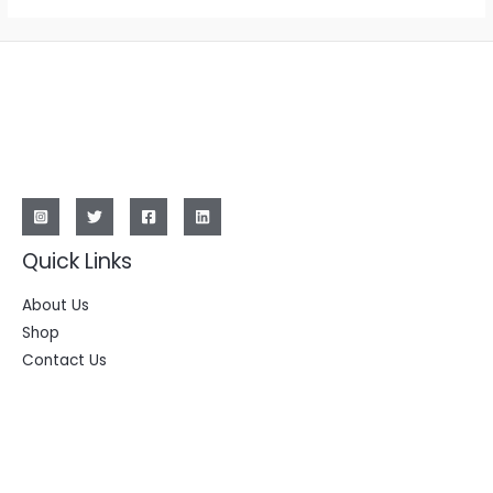
Quick Links
About Us
Shop
Contact Us