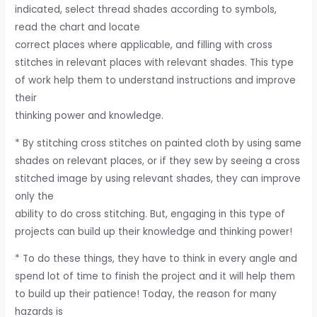
indicated, select thread shades according to symbols,
read the chart and locate
correct places where applicable, and filling with cross
stitches in relevant places with relevant shades. This type
of work help them to understand instructions and improve
their
thinking power and knowledge.
* By stitching cross stitches on painted cloth by using same
shades on relevant places, or if they sew by seeing a cross
stitched image by using relevant shades, they can improve
only the
ability to do cross stitching. But, engaging in this type of
projects can build up their knowledge and thinking power!
* To do these things, they have to think in every angle and
spend lot of time to finish the project and it will help them
to build up their patience! Today, the reason for many
hazards is