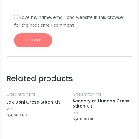
Save my name, email, and website in this browser
for the next time I comment.
Related products
Cross Stitch Kits
Cross Stitch Kits
Scenery at Hunnas Cross
Lak Doni Cross Stitch Kit
Stitch Kit
Rated
රු
3,500.00
0
Rated
රු
4,000.00
out
0
of
out
5
of
5