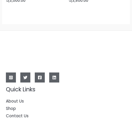
රු
3,000.00
රු
3,500.00
0
0
out
out
of
of
5
5
Quick Links
About Us
Shop
Contact Us