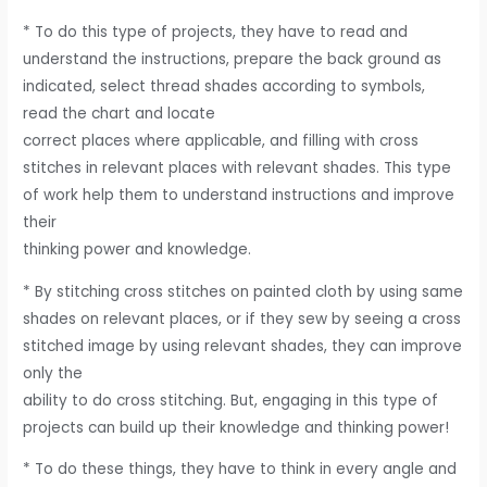
* To do this type of projects, they have to read and
understand the instructions, prepare the back ground as
indicated, select thread shades according to symbols,
read the chart and locate
correct places where applicable, and filling with cross
stitches in relevant places with relevant shades. This type
of work help them to understand instructions and improve
their
thinking power and knowledge.
* By stitching cross stitches on painted cloth by using same
shades on relevant places, or if they sew by seeing a cross
stitched image by using relevant shades, they can improve
only the
ability to do cross stitching. But, engaging in this type of
projects can build up their knowledge and thinking power!
* To do these things, they have to think in every angle and