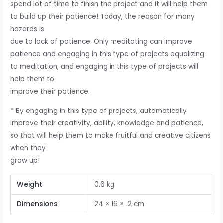
spend lot of time to finish the project and it will help them
to build up their patience! Today, the reason for many
hazards is
due to lack of patience. Only meditating can improve
patience and engaging in this type of projects equalizing
to meditation, and engaging in this type of projects will
help them to
improve their patience.
* By engaging in this type of projects, automatically
improve their creativity, ability, knowledge and patience,
so that will help them to make fruitful and creative citizens
when they
grow up!
Weight
0.6 kg
Dimensions
24 × 16 × .2 cm