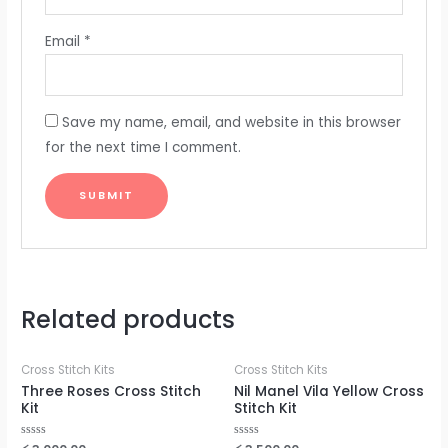
Email
*
Save my name, email, and website in this browser
for the next time I comment.
Related products
Cross Stitch Kits
Cross Stitch Kits
Three Roses Cross Stitch
Nil Manel Vila Yellow Cross
Kit
Stitch Kit
Rated
Rated