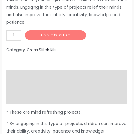
minds. Engaging in this type of projects relief their minds
and also improve their ability, creativity, knowledge and
patience.
ADD TO CART
Category:
Cross Stitch Kits
Description
Additional information
Reviews (0)
* These are mind refreshing projects.
* By engaging in this type of projects, children can improve
their ability, creativity, patience and knowledge!