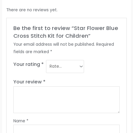
There are no reviews yet.
Be the first to review “Star Flower Blue
Cross Stitch Kit for Children”
Your email address will not be published.
Required
fields are marked
*
Your rating
*
Your review
*
Name
*