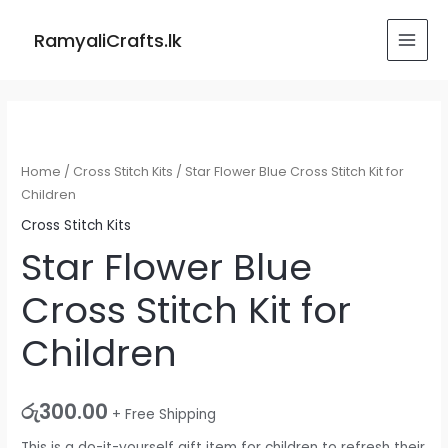
Skip
MAI
to
RamyaliCrafts.lk
MEN
content
Star
Flower
Blue
Home
/
Cross Stitch Kits
/ Star Flower Blue Cross Stitch Kit for
Cross
Children
Stitch
Cross Stitch Kits
Kit
Star Flower Blue
for
Cross Stitch Kit for
Children
quantity
Children
රු
300.00
+ Free Shipping
This is a do-it-yourself gift item for children to refresh their