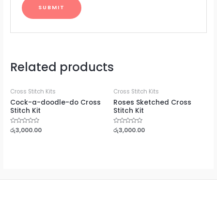
Related products
Cross Stitch Kits
Cross Stitch Kits
Cock-a-doodle-do Cross
Roses Sketched Cross
Stitch Kit
Stitch Kit
Rated
රු
3,000.00
Rated
රු
3,000.00
0
0
out
out
of
of
5
5