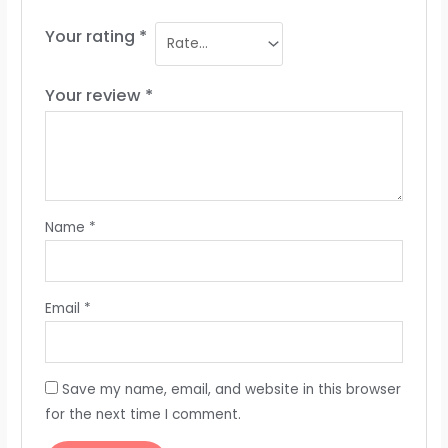
Your rating
*
Your review
*
Name
*
Email
*
Save my name, email, and website in this browser
for the next time I comment.