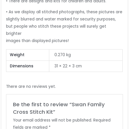
• There are designs and kits for children and adults.
• As we display all stitched photographs, these pictures are
slightly blurred and water marked for security purposes,
but people who stitch these projects will surely get
brighter
images than displayed pictures!
Weight
0.270 kg
Dimensions
31 × 22 × 3 cm
There are no reviews yet.
Be the first to review “Swan Family
Cross Stitch Kit”
Your email address will not be published.
Required
fields are marked
*