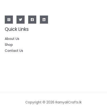
Quick Links
About Us
Shop
Contact Us
Copyright © 2026 RamyaliCrafts.lk