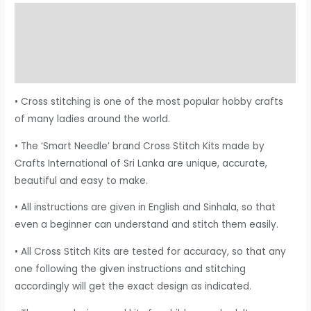
Description
Additional information
Reviews (0)
• Cross stitching is one of the most popular hobby crafts
of many ladies around the world.
• The ‘Smart Needle’ brand Cross Stitch Kits made by
Crafts International of Sri Lanka are unique, accurate,
beautiful and easy to make.
• All instructions are given in English and Sinhala, so that
even a beginner can understand and stitch them easily.
• All Cross Stitch Kits are tested for accuracy, so that any
one following the given instructions and stitching
accordingly will get the exact design as indicated.