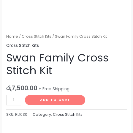
Home
/
Cross Stitch Kits
/ Swan Family Cross Stitch Kit
Cross Stitch Kits
Swan Family Cross
Stitch Kit
රු
7,500.00
+ Free Shipping
ADD TO CART
SKU:
RL1030
Category:
Cross Stitch Kits