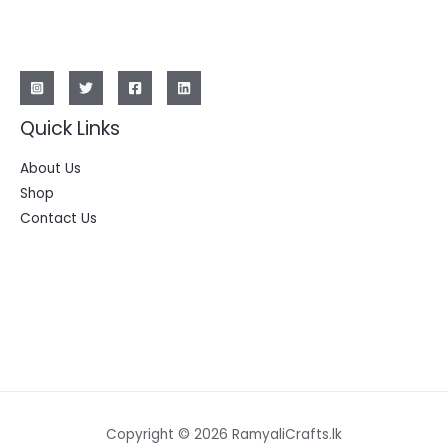
Quick Links
About Us
Shop
Contact Us
Copyright © 2026 RamyaliCrafts.lk