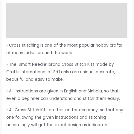
Description
Additional information
Reviews (0)
• Cross stitching is one of the most popular hobby crafts
of many ladies around the world.
• The ‘Smart Needle’ brand Cross Stitch Kits made by
Crafts International of Sri Lanka are unique, accurate,
beautiful and easy to make.
• All instructions are given in English and Sinhala, so that
even a beginner can understand and stitch them easily.
• All Cross Stitch Kits are tested for accuracy, so that any
one following the given instructions and stitching
accordingly will get the exact design as indicated.