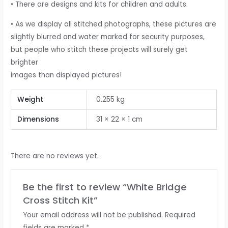
• There are designs and kits for children and adults.
• As we display all stitched photographs, these pictures are
slightly blurred and water marked for security purposes,
but people who stitch these projects will surely get
brighter
images than displayed pictures!
Weight
0.255 kg
Dimensions
31 × 22 × 1 cm
There are no reviews yet.
Be the first to review “White Bridge
Cross Stitch Kit”
Your email address will not be published.
Required
fields are marked
*