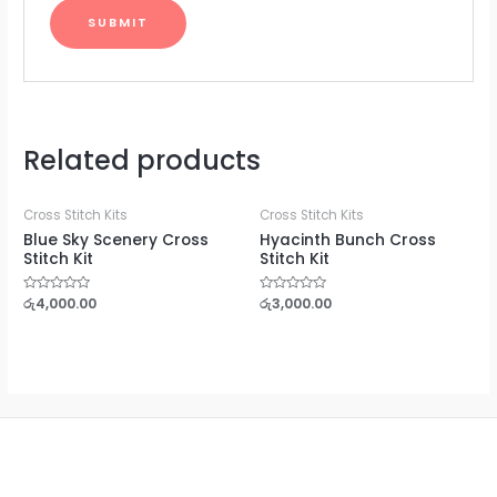
Related products
Cross Stitch Kits
Cross Stitch Kits
Blue Sky Scenery Cross
Hyacinth Bunch Cross
Stitch Kit
Stitch Kit
Rated
රු
4,000.00
Rated
රු
3,000.00
0
0
out
out
of
of
5
5