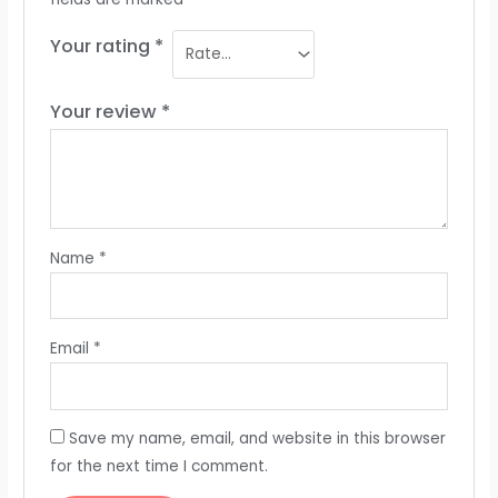
Your rating
*
Your review
*
Name
*
Email
*
Save my name, email, and website in this browser
for the next time I comment.