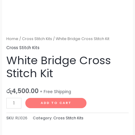
Home
/
Cross Stitch Kits
/ White Bridge Cross Stitch Kit
Cross Stitch Kits
White Bridge Cross
Stitch Kit
රු
4,500.00
+ Free Shipping
ADD TO CART
SKU:
RL1026
Category:
Cross Stitch Kits