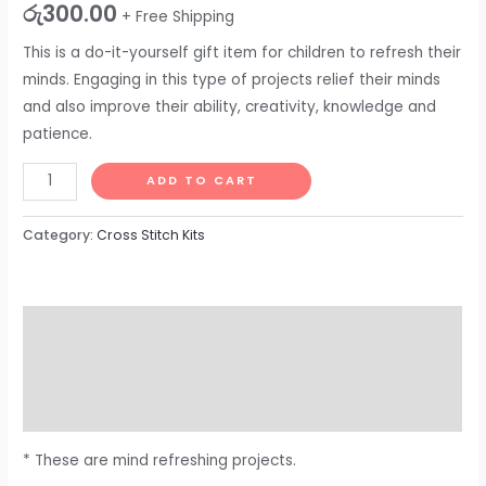
රු
300.00
+ Free Shipping
This is a do-it-yourself gift item for children to refresh their
minds. Engaging in this type of projects relief their minds
and also improve their ability, creativity, knowledge and
patience.
ADD TO CART
Category:
Cross Stitch Kits
Description
Additional information
Reviews (0)
* These are mind refreshing projects.