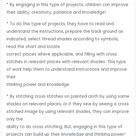
* By engaging in this type of projects, children can improve
their ability, creativity, patience and knowledge!
* To do this type of projects, they have to read and
understand the instructions, prepare the back ground as
indicated, select thread shades according to symbols,
read the chart and locate
correct places where applicable, and filling with cross
stitches in relevant places with relevant shades. This type
of work help them to understand instructions and improve
their
thinking power and knowledge.
* By stitching cross stitches on painted cloth by using same
shades on relevant places, or if they sew by seeing a cross
stitched image by using relevant shades, they can improve
only the
ability to do cross stitching. But, engaging in this type of
projects can build up their knowledge and thinking power!