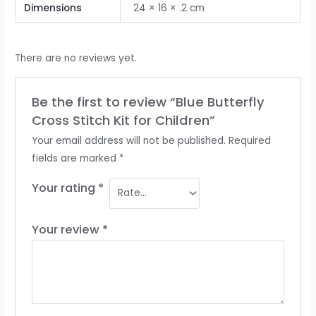
Dimensions
24 × 16 × .2 cm
There are no reviews yet.
Be the first to review “Blue Butterfly
Cross Stitch Kit for Children”
Your email address will not be published.
Required
fields are marked
*
Your rating
*
Your review
*