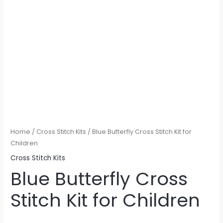
Home
/
Cross Stitch Kits
/ Blue Butterfly Cross Stitch Kit for
Children
Cross Stitch Kits
Blue Butterfly Cross
Stitch Kit for Children