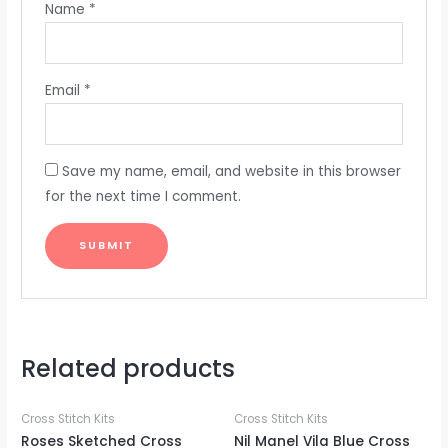
Name
*
Email
*
Save my name, email, and website in this browser
for the next time I comment.
Related products
Cross Stitch Kits
Cross Stitch Kits
Roses Sketched Cross
Nil Manel Vila Blue Cross