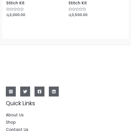
Stitch Kit
Stitch Kit
Rated
රු
3,000.00
Rated
රු
3,500.00
0
0
out
out
of
of
5
5
Quick Links
About Us
Shop
Contact Us