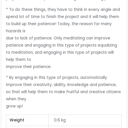
* To do these things, they have to think in every angle and
spend lot of time to finish the project and it will help them
to build up their patience! Today, the reason for many
hazards is
due to lack of patience. Only meditating can improve
patience and engaging in this type of projects equalizing
to meditation, and engaging in this type of projects will
help them to
improve their patience.
* By engaging in this type of projects, automatically
improve their creativity, ability, knowledge and patience,
so that will help them to make fruitful and creative citizens
when they
grow up!
Weight
0.6 kg