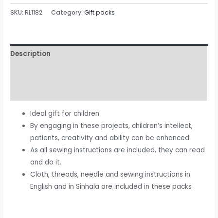
SKU:
RL1182
Category:
Gift packs
Description
Additional information
Reviews (0)
Ideal gift for children
By engaging in these projects, children’s intellect,
patients, creativity and ability can be enhanced
As all sewing instructions are included, they can read
and do it.
Cloth, threads, needle and sewing instructions in
English and in Sinhala are included in these packs