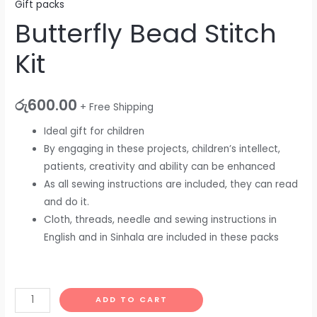
Gift packs
Butterfly Bead Stitch
Kit
රු
600.00
+ Free Shipping
Ideal gift for children
By engaging in these projects, children’s intellect,
patients, creativity and ability can be enhanced
As all sewing instructions are included, they can read
and do it.
Cloth, threads, needle and sewing instructions in
English and in Sinhala are included in these packs
ADD TO CART