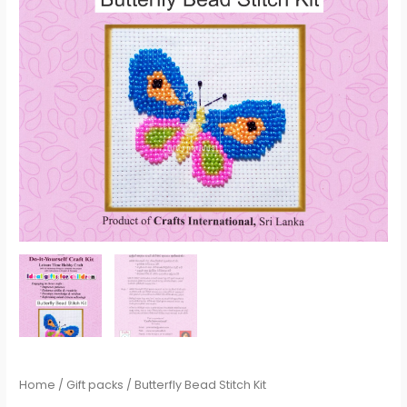
Home
/
Gift packs
/ Butterfly Bead Stitch Kit