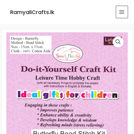
Skip
MAI
to
RamyaliCrafts.lk
MEN
content
Butterfly
Bead
Stitch
Kit
quantity