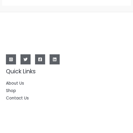
Quick Links
About Us
Shop
Contact Us