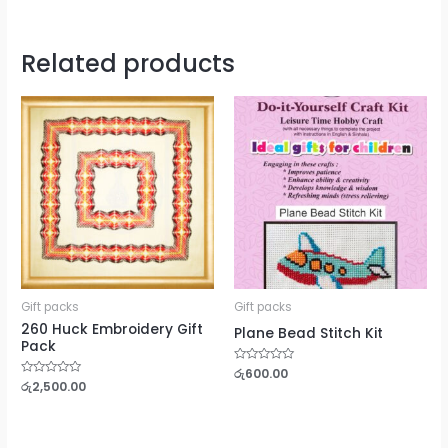
Related products
Gift packs
Gift packs
260 Huck Embroidery Gift
Plane Bead Stitch Kit
Pack
Rated
රු
600.00
0
Rated
රු
2,500.00
out
0
of
out
5
of
5