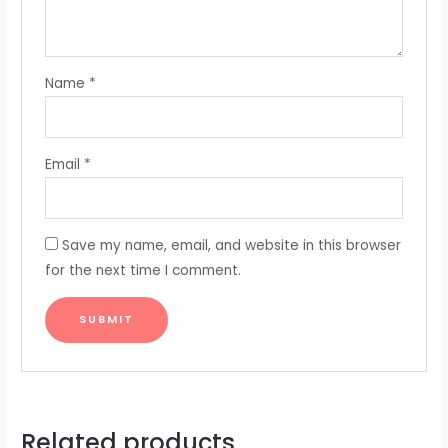
Name
*
Email
*
Save my name, email, and website in this browser
for the next time I comment.
Related products