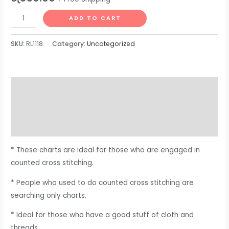
ADD TO CART
SKU:
RL1118
Category:
Uncategorized
Description
Additional information
Reviews (0)
* These charts are ideal for those who are engaged in
counted cross stitching.
* People who used to do counted cross stitching are
searching only charts.
* Ideal for those who have a good stuff of cloth and
threads.