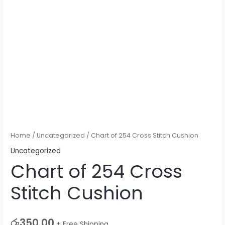
Home
/
Uncategorized
/ Chart of 254 Cross Stitch Cushion
Uncategorized
Chart of 254 Cross
Stitch Cushion
රු
350.00
+ Free Shipping