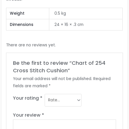
Weight
0.5 kg
Dimensions
24 × 16 × .3 cm
There are no reviews yet.
Be the first to review “Chart of 254
Cross Stitch Cushion”
Your email address will not be published.
Required
fields are marked
*
Your rating
*
Your review
*