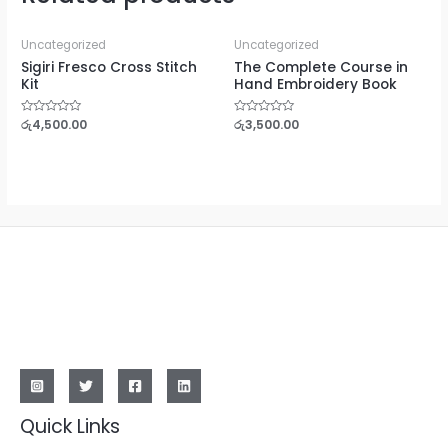
Uncategorized
Uncategorized
Sigiri Fresco Cross Stitch
The Complete Course in
Kit
Hand Embroidery Book
Rated
රු
4,500.00
Rated
රු
3,500.00
0
0
out
out
of
of
5
5
Quick Links