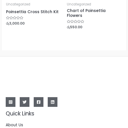
Uncategorized
Uncategorized
Chart of Poinsettia
Poinsettia Cross Stitch Kit
Flowers
Rated
රු
3,000.00
0
Rated
රු
550.00
out
0
of
out
5
of
5
Quick Links
About Us