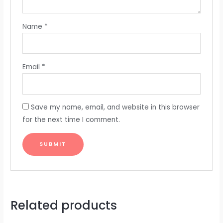
Name
*
Email
*
Save my name, email, and website in this browser
for the next time I comment.
Related products