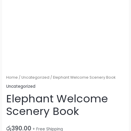
Home
/
Uncategorized
/ Elephant Welcome Scenery Book
Uncategorized
Elephant Welcome
Scenery Book
රු
390.00
+ Free Shipping