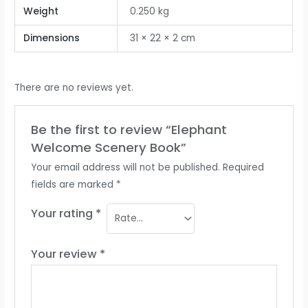
Weight
0.250 kg
Dimensions
31 × 22 × 2 cm
There are no reviews yet.
Be the first to review “Elephant
Welcome Scenery Book”
Your email address will not be published.
Required
fields are marked
*
Your rating
*
Your review
*