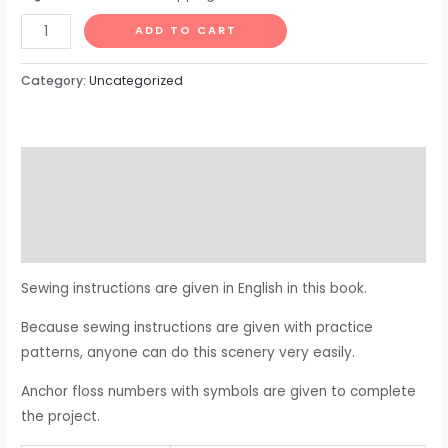
ADD TO CART
Category:
Uncategorized
Description
Additional information
Reviews (0)
Sewing instructions are given in English in this book.
Because sewing instructions are given with practice
patterns, anyone can do this scenery very easily.
Anchor floss numbers with symbols are given to complete
the project.