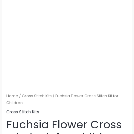
Home
/
Cross Stitch Kits
/ Fuchsia Flower Cross Stitch Kit for
Children
Cross Stitch Kits
Fuchsia Flower Cross