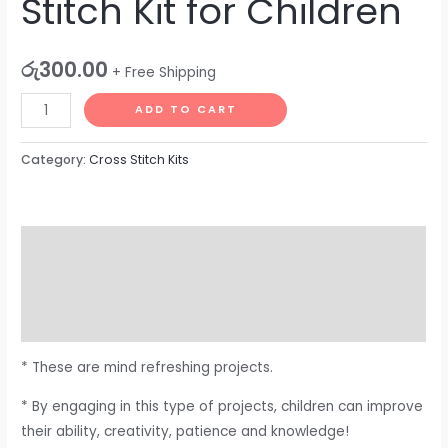
Stitch Kit for Children
රු
300.00
+ Free Shipping
ADD TO CART
Category:
Cross Stitch Kits
Description
Additional information
Reviews (0)
* These are mind refreshing projects.
* By engaging in this type of projects, children can improve
their ability, creativity, patience and knowledge!