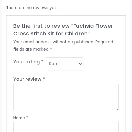
There are no reviews yet.
Be the first to review “Fuchsia Flower
Cross Stitch Kit for Children”
Your email address will not be published.
Required
fields are marked
*
Your rating
*
Your review
*
Name
*