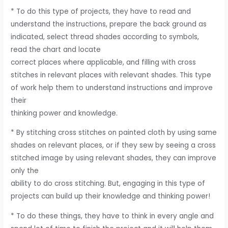
* To do this type of projects, they have to read and
understand the instructions, prepare the back ground as
indicated, select thread shades according to symbols,
read the chart and locate
correct places where applicable, and filling with cross
stitches in relevant places with relevant shades. This type
of work help them to understand instructions and improve
their
thinking power and knowledge.
* By stitching cross stitches on painted cloth by using same
shades on relevant places, or if they sew by seeing a cross
stitched image by using relevant shades, they can improve
only the
ability to do cross stitching. But, engaging in this type of
projects can build up their knowledge and thinking power!
* To do these things, they have to think in every angle and