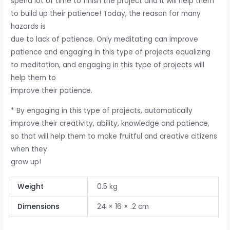
spend lot of time to finish the project and it will help them
to build up their patience! Today, the reason for many
hazards is
due to lack of patience. Only meditating can improve
patience and engaging in this type of projects equalizing
to meditation, and engaging in this type of projects will
help them to
improve their patience.
* By engaging in this type of projects, automatically
improve their creativity, ability, knowledge and patience,
so that will help them to make fruitful and creative citizens
when they
grow up!
Weight
0.5 kg
Dimensions
24 × 16 × .2 cm