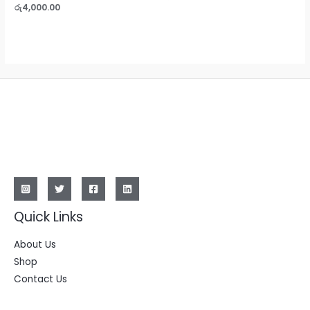
0
Rated
රු
4,000.00
out
0
of
out
5
of
5
Quick Links
About Us
Shop
Contact Us