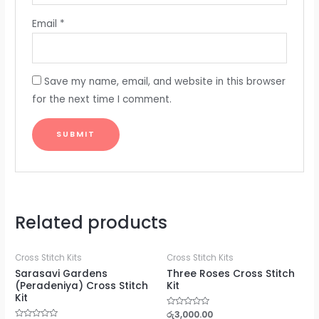
Email
*
Save my name, email, and website in this browser
for the next time I comment.
Related products
Cross Stitch Kits
Cross Stitch Kits
Sarasavi Gardens
Three Roses Cross Stitch
(Peradeniya) Cross Stitch
Kit
Kit
Rated
රු
3,000.00