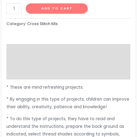
ADD TO CART
Category:
Cross Stitch Kits
Description
Additional information
Reviews (0)
* These are mind refreshing projects.
* By engaging in this type of projects, children can improve
their ability, creativity, patience and knowledge!
* To do this type of projects, they have to read and
understand the instructions, prepare the back ground as
indicated, select thread shades according to symbols,