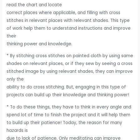
read the chart and locate
correct places where applicable, and filling with cross
stitches in relevant places with relevant shades. This type
of work help them to understand instructions and improve
their
thinking power and knowledge.
* By stitching cross stitches on painted cloth by using same
shades on relevant places, or if they sew by seeing a cross
stitched image by using relevant shades, they can improve
only the
ability to do cross stitching. But, engaging in this type of
projects can build up their knowledge and thinking power!
* To do these things, they have to think in every angle and
spend lot of time to finish the project and it will help them
to build up their patience! Today, the reason for many
hazards is
due to lack of patience. Only meditating can improve