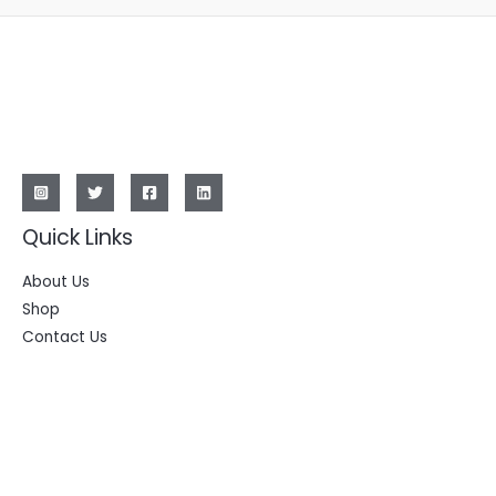
Quick Links
About Us
Shop
Contact Us