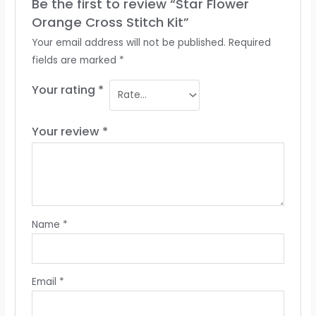
Be the first to review “Star Flower
Orange Cross Stitch Kit”
Your email address will not be published.
Required
fields are marked
*
Your rating
*
Your review
*
Name
*
Email
*