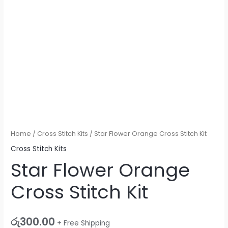
Home
/
Cross Stitch Kits
/ Star Flower Orange Cross Stitch Kit
Cross Stitch Kits
Star Flower Orange
Cross Stitch Kit
රු
300.00
+ Free Shipping