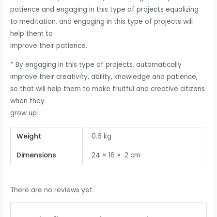
patience and engaging in this type of projects equalizing
to meditation, and engaging in this type of projects will
help them to
improve their patience.
* By engaging in this type of projects, automatically
improve their creativity, ability, knowledge and patience,
so that will help them to make fruitful and creative citizens
when they
grow up!
Weight
0.6 kg
Dimensions
24 × 16 × .2 cm
There are no reviews yet.