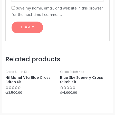
Save my name, email, and website in this browser
for the next time I comment.
Related products
Cross Stitch Kits
Cross Stitch Kits
Nil Manel Vila Blue Cross
Blue Sky Scenery Cross
Stitch Kit
Stitch Kit
Rated
රු
3,500.00
Rated
රු
4,000.00
0
0
out
out
of
of
5
5